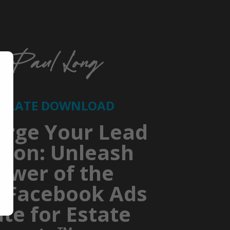
MPLATE DOWNLOAD
arge Your Lead
tion: Unleash
ower of the
e Facebook Ads
te for Estate