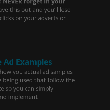
o
NEVER forget in your
ave this out and you’ll lose
clicks on your adverts or
e Ad Examples
show you actual ad samples
e being used that follow the
e so you can simply
and implement