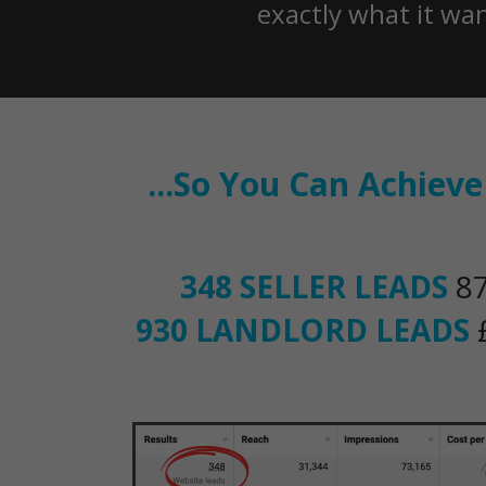
exactly what it wa
...So You Can Achiev
348 SELLER LEADS
87
930 LANDLORD LEADS
£