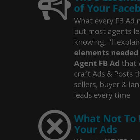
of Your Face
What every FB Ad m
but most agents l
knowing. I’ll expla
elements needed 
Agent FB Ad
that 
craft Ads & Posts t
sellers, buyer & la
leads every time
What Not To 
Your Ads