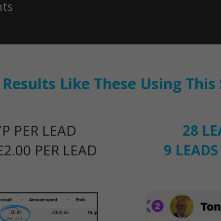
nts
e Results Like These Using Thi
P PER LEAD
28 L
2.00 PER LEAD
9 LEADS