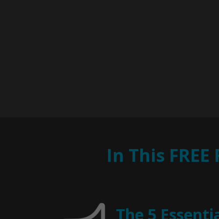
In This FREE
The 5 Essenti