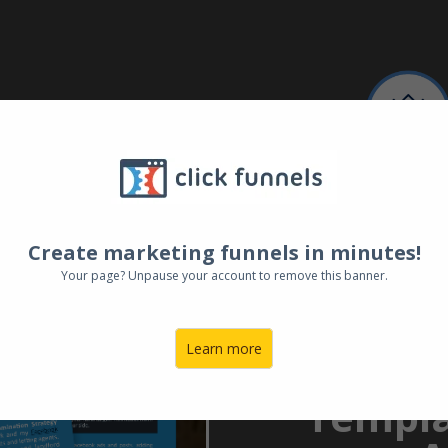
FREE TE
Superch
Create marketing funnels in minutes!
Your page? Unpause your account to remove this banner.
Genera
the P
Learn more
Ultimat
Templa