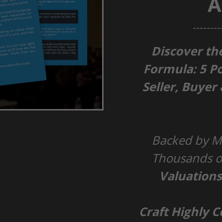
A
--------
Discover th
Formula:
5 P
Seller, Buyer
Backed by Mi
Thousands of
Valuation
Craft Highly 