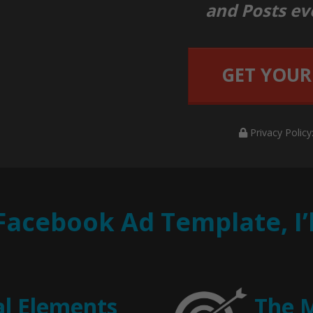
and Posts ev
GET YOUR
Privacy Policy
 Facebook Ad Template, I
al Elements
The 