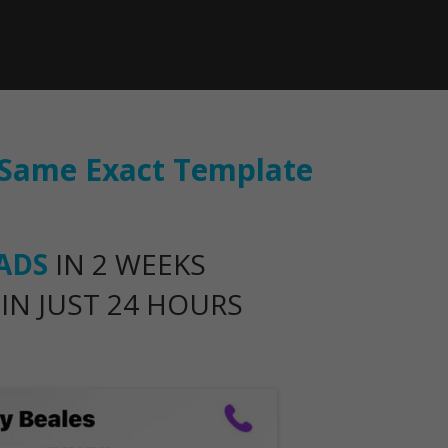
s Same Exact Template
EADS
IN 2 WEEKS
IN JUST 24 HOURS