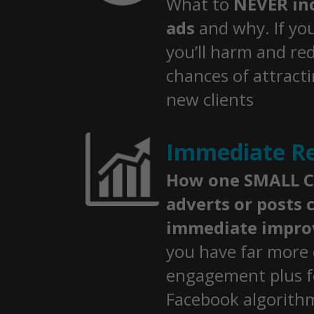
What to
NEVER inc
ads
and why. If yo
you’ll harm and re
chances of attract
new clients
Immediate Re
How one SMALL C
adverts or posts c
immediate impr
you have far more 
engagement plus f
Facebook algorith