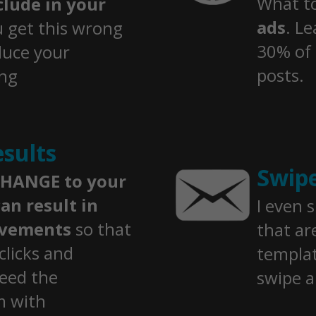
​What t
lude in your
ads
. Le
u get this wrong
30% of 
duce your
posts.
ing
sults
Swip
HANGE to your
an result in
I even 
ovements
so that
that ar
clicks and
templat
eed the
swipe 
m with