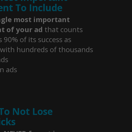
nt To Include
ngle most important
t of your ad
that counts
 90% of its success as
 with hundreds of thousands
nds
n ads
To Not Lose
icks