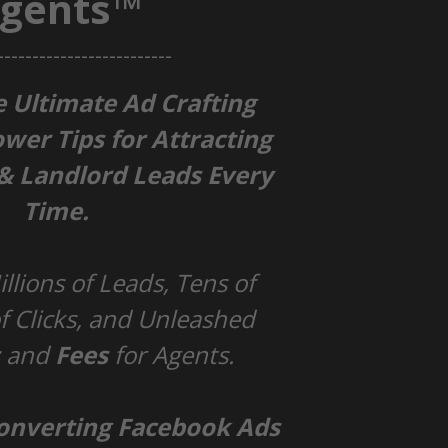
gents™
-------------------------
e Ultimate Ad Crafting
ower Tips for Attracting
 & Landlord Leads Every
Time.
llions of Leads, Tens of
 Clicks, and Unleashed
s
and
Fees
for Agents.
Converting Facebook Ads