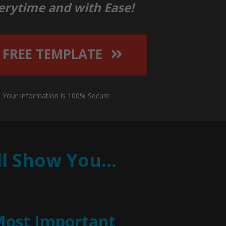
erytime and with Ease!
 FREE TEMPLATE
: Your Information is 100% Secure
’ll Show You…
Most Important