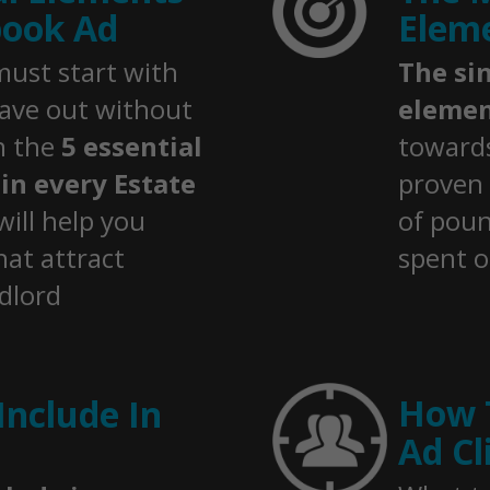
book Ad
Eleme
ust start with
The si
eave out without
elemen
in the
5 essential
towards
in every Estate
proven
will help you
of pou
hat attract
spent o
ndlord
How 
Include In
Ad Cl